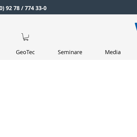
0) 92 78 / 774 33-0
GeoTec
Seminare
Media