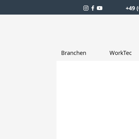
+49 (
Branchen
WorkTec