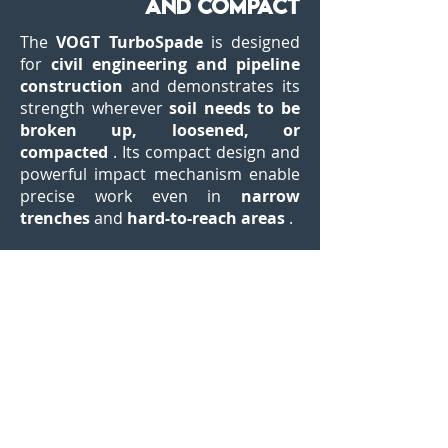
and compact
The
VOGT TurboSpade
is designed
for
civil engineering and pipeline
construction
and demonstrates its
strength wherever
soil needs to be
broken up, loosened, or
compacted
. Its compact design and
powerful impact mechanism enable
precise work even in
narrow
trenches
and
hard-to-reach areas
.
Depending on the application, the
TurboSpade is available
with or
without vibration dampening
.
Both versions offer the same impact
energy, but the vibration-damped
version allows for
significantly
more durable and comfortable
work
– especially during longer
periods. It breaks up asphalt,