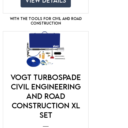
View Details
With the tools for civil and road
construction
VOGT TurboSpade
Civil engineering
and road
construction XL
Set