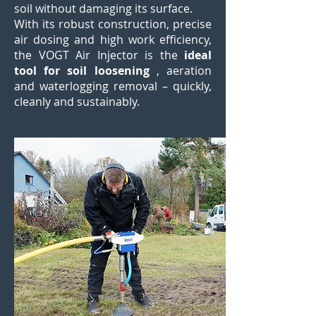
soil without damaging its surface.
With its robust construction, precise
air dosing and high work efficiency,
the VOGT Air Injector is the
ideal
tool for soil loosening
, aeration
and waterlogging removal – quickly,
cleanly and sustainably.