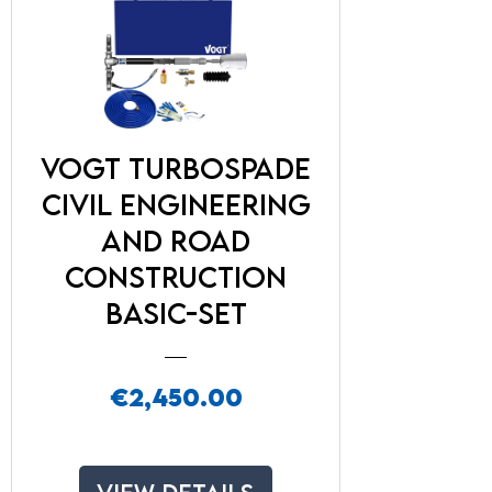
VOGT TurboSpade
Civil engineering
and road
construction
Basic-Set
Price
€2,450.00