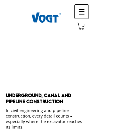
Underground, canal and
Pipeline construction
In civil engineering and pipeline
construction, every detail counts –
especially where the excavator reaches
its limits.