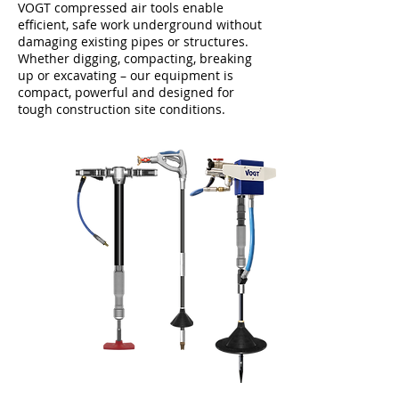
VOGT compressed air tools enable
efficient, safe work underground without
damaging existing pipes or structures.
Whether digging, compacting, breaking
up or excavating – our equipment is
compact, powerful and designed for
tough construction site conditions.