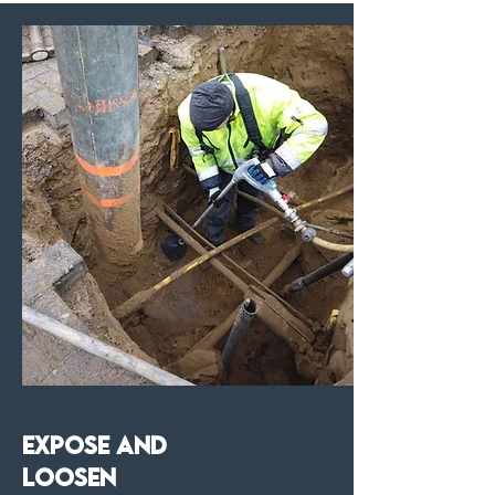
Expose and
Loosen