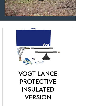
VOGT lance
protective
insulated
version