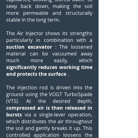
seep back down, making the soil
more permeable and structurally
stable in the long term.
The Air Injector shows its strengths
particularly in combination with a
suction excavator
: The loosened
material can be vacuumed away
much more easily, which
significantly reduces working time
and protects the surface
.
The injection rod is driven into the
ground using the VOGT TurboSpade
(VTS). At the desired depth,
compressed air is then released in
bursts
via a single-lever operation,
which distributes the air throughout
the soil and gently breaks it up. This
controlled application loosens the