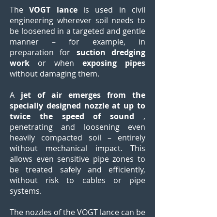
The
VOGT lance
is used in civil
engineering wherever soil needs to
be loosened in a targeted and gentle
manner – for example, in
preparation for
suction dredging
work
or when
exposing pipes
without damaging them.
A
jet of air emerges from the
specially designed nozzle at up to
twice the speed of sound
,
penetrating and loosening even
heavily compacted soil – entirely
without mechanical impact. This
allows even sensitive pipe zones to
be treated safely and efficiently,
without risk to cables or pipe
systems.
The nozzles of the VOGT lance can be