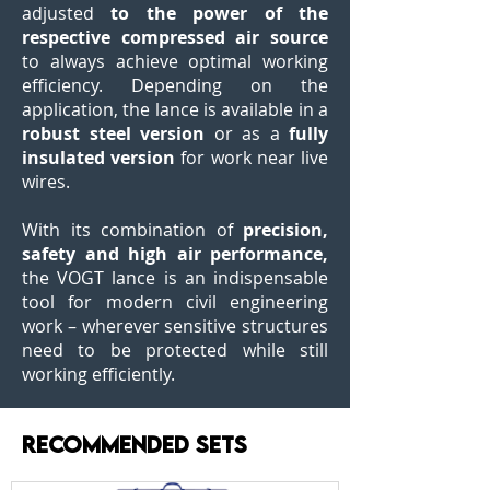
adjusted
to the power of the
respective compressed air source
to always achieve optimal working
efficiency. Depending on the
application, the lance is available in a
robust steel version
or as a
fully
insulated version
for work near live
wires.
With its combination of
precision,
safety and high air performance,
the VOGT lance is an indispensable
tool for modern civil engineering
work – wherever sensitive structures
need to be protected while still
working efficiently.
RECOMMENDED SETS