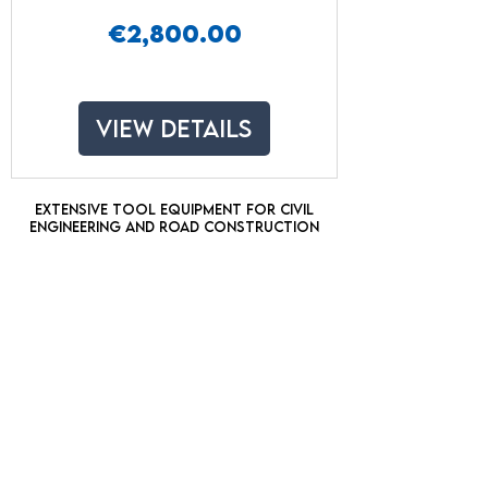
Price
€2,800.00
View Details
Extensive tool equipment for civil
engineering and road construction