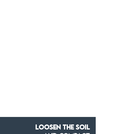
Loosen the soil