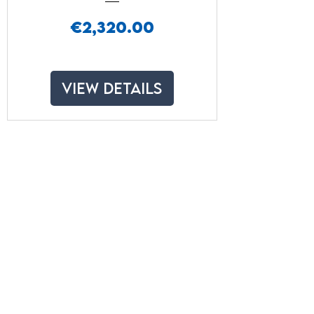
Price
€2,320.00
View Details