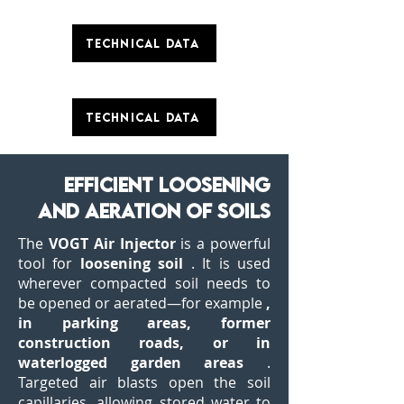
Technical data
Technical data
efficient loosening
and aeration of soils
The
VOGT Air Injector
is a powerful
tool for
loosening soil
. It is used
wherever compacted soil needs to
be opened or aerated—for example
,
in parking areas, former
construction roads, or in
waterlogged garden areas
.
Targeted air blasts open the soil
capillaries, allowing stored water to