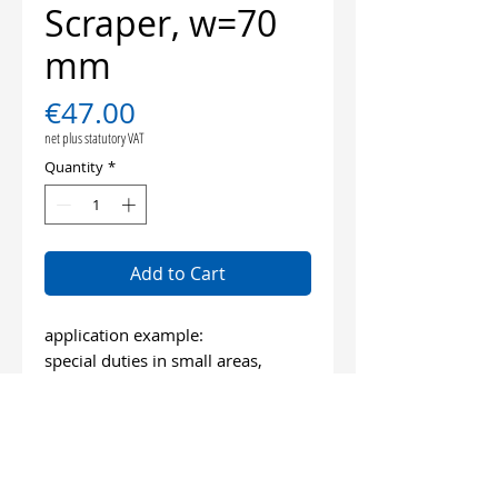
Scraper, w=70
mm
Price
€47.00
net plus statutory VAT
Quantity
*
Add to Cart
application example:
special duties in small areas,
very tenacious materials
length: 100 mm
wide: 70 mm
bevelled