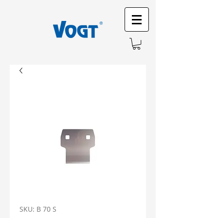
SKU: B 70 S