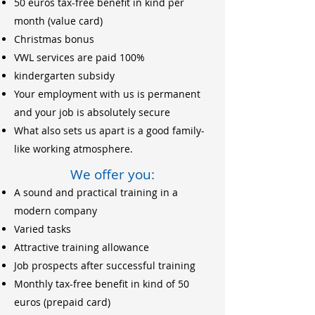
50 euros tax-free benefit in kind per
month (value card)
Christmas bonus
VWL services are paid 100%
kindergarten subsidy
Your employment with us is permanent
and your job is absolutely secure
What also sets us apart is a good family-
like working atmosphere.
We offer you:
A sound and practical training in a
modern company
Varied tasks
Attractive training allowance
Job prospects after successful training
Monthly tax-free benefit in kind of 50
euros (prepaid card)