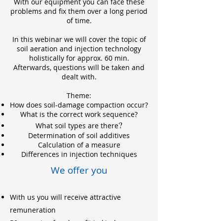
With our equipment you can face these
problems and fix them over a long period
of time.
In this webinar we will cover the topic of
soil aeration and injection technology
holistically for approx. 60 min.
Afterwards, questions will be taken and
dealt with.
Theme:
How does soil-damage compaction occur?
What is the correct work sequence?
?
What soil types are there
Determination of soil addi
tives
Calculation of a measure
Differences in injection techniques
We offer you
With us you will receive attractive
remuneration