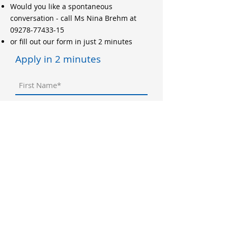
Would you like a spontaneous
conversation - call Ms Nina Brehm at
09278-77433-15
or fill out our form in just 2 minutes
Apply in 2 minutes
application documents
Datei hochladen