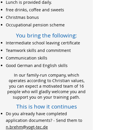
Lunch is provided daily.
free drinks, coffee and sweets
Christmas bonus
Occupational pension scheme
You bring the following:
Intermediate school leaving certificate
Teamwork skills and commitment
Communication skills
Good German and English skills
In our family-run company, which
operates according to Christian values,
you can expect a motivated team of 16
people who will gladly welcome you and
support you on your training path.
This is how it continues
Do you already have completed
application documents? - Send them to
n.brehm@vogt-tec.de