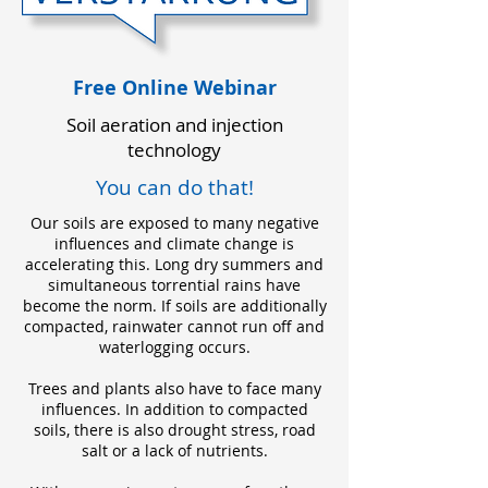
Free Online Webinar
Soil aeration and injection
technology
You can do that!
Our soils are exposed to many negative
influences and climate change is
accelerating this. Long dry summers and
simultaneous torrential rains have
become the norm. If soils are additionally
compacted, rainwater cannot run off and
waterlogging occurs.
Trees and plants also have to face many
influences. In addition to compacted
soils, there is also drought stress, road
salt or a lack of nutrients.