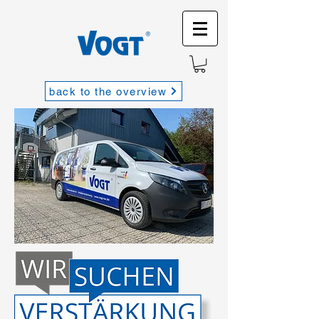
back to the overview