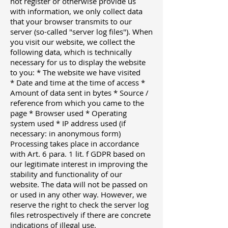
not register or otherwise provide us
with information, we only collect data
that your browser transmits to our
server (so-called "server log files"). When
you visit our website, we collect the
following data, which is technically
necessary for us to display the website
to you: * The website we have visited
* Date and time at the time of access *
Amount of data sent in bytes * Source /
reference from which you came to the
page * Browser used * Operating
system used * IP address used (if
necessary: ​​in anonymous form)
Processing takes place in accordance
with Art. 6 para. 1 lit. f GDPR based on
our legitimate interest in improving the
stability and functionality of our
website. The data will not be passed on
or used in any other way. However, we
reserve the right to check the server log
files retrospectively if there are concrete
indications of illegal use.