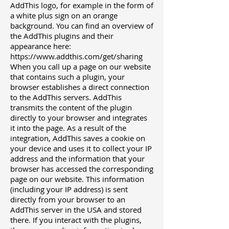
AddThis logo, for example in the form of
a white plus sign on an orange
background. You can find an overview of
the AddThis plugins and their
appearance here:
https://www.addthis.com/get/sharing
When you call up a page on our website
that contains such a plugin, your
browser establishes a direct connection
to the AddThis servers. AddThis
transmits the content of the plugin
directly to your browser and integrates
it into the page. As a result of the
integration, AddThis saves a cookie on
your device and uses it to collect your IP
address and the information that your
browser has accessed the corresponding
page on our website. This information
(including your IP address) is sent
directly from your browser to an
AddThis server in the USA and stored
there. If you interact with the plugins,