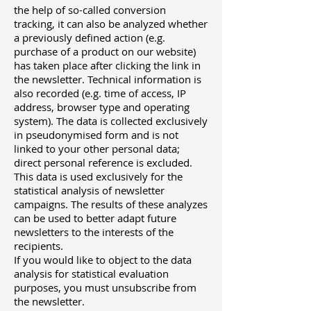
the help of so-called conversion
tracking, it can also be analyzed whether
a previously defined action (e.g.
purchase of a product on our website)
has taken place after clicking the link in
the newsletter. Technical information is
also recorded (e.g. time of access, IP
address, browser type and operating
system). The data is collected exclusively
in pseudonymised form and is not
linked to your other personal data;
direct personal reference is excluded.
This data is used exclusively for the
statistical analysis of newsletter
campaigns. The results of these analyzes
can be used to better adapt future
newsletters to the interests of the
recipients.
If you would like to object to the data
analysis for statistical evaluation
purposes, you must unsubscribe from
the newsletter.