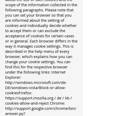
scope of the information collected in the
following paragraphs. Please note that
you can set your browser so that you
are informed about the setting of
cookies and individually decide whether
to accept them or can exclude the
acceptance of cookies for certain cases
or in general. Each browser differs in the
way it manages cookie settings. This is
described in the help menu of every
browser, which explains how you can
change your cookie settings. You can
find this for the respective browser
under the following links: Internet
Explorer:
http://windows.microsoft.com/de-
DE/windows-vista/Block-or-allow-
cookiesFirefox:
https://support.mozilla.org
/ de / kb /
cookies-allow-and-reject Chrome:
http://support.google.com/chrome/bin/
answer.py?