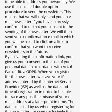
to be able to address you personally. We
use the so-called double opt-in
procedure to send the newsletter. This
means that we will only send you an e-
mail newsletter if you have expressly
confirmed to us that you consent to the
sending of the newsletter. We will then
send you a confirmation e-mail in which
you will be asked to click on a link to
confirm that you want to receive
newsletters in the future.
By activating the confirmation link, you
give us your consent to the use of your
personal data in accordance with Art. 6
Para. 1 lit. a GDPR. When you register
for the newsletter, we save your IP
address entered by the Internet Service
Provider (ISP) as well as the date and
time of registration in order to be able
to trace any possible misuse of your e-
mail address at a later point in time. The
data collected by us when registering for
the newsletter are used exclusively for