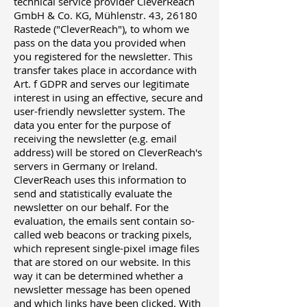
technical service provider CleverReach
GmbH & Co. KG, Mühlenstr. 43, 26180
Rastede ("CleverReach"), to whom we
pass on the data you provided when
you registered for the newsletter. This
transfer takes place in accordance with
Art. f GDPR and serves our legitimate
interest in using an effective, secure and
user-friendly newsletter system. The
data you enter for the purpose of
receiving the newsletter (e.g. email
address) will be stored on CleverReach's
servers in Germany or Ireland.
CleverReach uses this information to
send and statistically evaluate the
newsletter on our behalf. For the
evaluation, the emails sent contain so-
called web beacons or tracking pixels,
which represent single-pixel image files
that are stored on our website. In this
way it can be determined whether a
newsletter message has been opened
and which links have been clicked. With