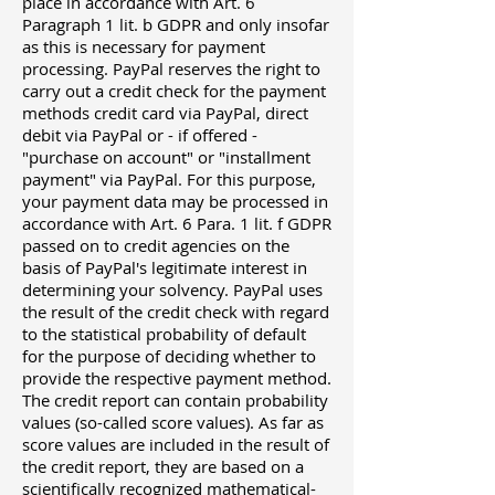
place in accordance with Art. 6
Paragraph 1 lit. b GDPR and only insofar
as this is necessary for payment
processing. PayPal reserves the right to
carry out a credit check for the payment
methods credit card via PayPal, direct
debit via PayPal or - if offered -
"purchase on account" or "installment
payment" via PayPal. For this purpose,
your payment data may be processed in
accordance with Art. 6 Para. 1 lit. f GDPR
passed on to credit agencies on the
basis of PayPal's legitimate interest in
determining your solvency. PayPal uses
the result of the credit check with regard
to the statistical probability of default
for the purpose of deciding whether to
provide the respective payment method.
The credit report can contain probability
values ​​(so-called score values). As far as
score values ​​are included in the result of
the credit report, they are based on a
scientifically recognized mathematical-