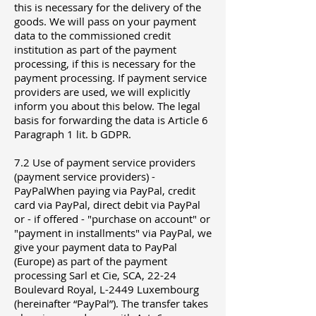
this is necessary for the delivery of the
goods. We will pass on your payment
data to the commissioned credit
institution as part of the payment
processing, if this is necessary for the
payment processing. If payment service
providers are used, we will explicitly
inform you about this below. The legal
basis for forwarding the data is Article 6
Paragraph 1 lit. b GDPR.
7.2 Use of payment service providers
(payment service providers) -
PayPalWhen paying via PayPal, credit
card via PayPal, direct debit via PayPal
or - if offered - "purchase on account" or
"payment in installments" via PayPal, we
give your payment data to PayPal
(Europe) as part of the payment
processing Sarl et Cie, SCA, 22-24
Boulevard Royal, L-2449 Luxembourg
(hereinafter “PayPal”). The transfer takes