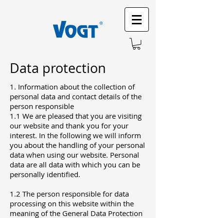
Data protection
1. Information about the collection of
personal data and contact details of the
person responsible
1.1 We are pleased that you are visiting
our website and thank you for your
interest. In the following we will inform
you about the handling of your personal
data when using our website. Personal
data are all data with which you can be
personally identified.
1.2 The person responsible for data
processing on this website within the
meaning of the General Data Protection