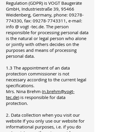
Regulation (GDPR) is VOGT Baugeräte
GmbH, Industriestraße 39, 95466
Weidenberg, Germany, phone: 09278-
774330, fax: 09278-7743311, e-mail:
info @ vogt -tec.de. The person
responsible for processing personal data
is the natural or legal person who alone
or jointly with others decides on the
purposes and means of processing
personal data.
1.3 The appointment of an data
protection commissioner is not
necessary according to the current legal
specifications.
Mrs. Nina Brehm (
n.brehm@vogt-
tec.de
) is responsible for data
protection.
2. Data collection when you visit our
website If you only use our website for
informational purposes, i.e. if you do