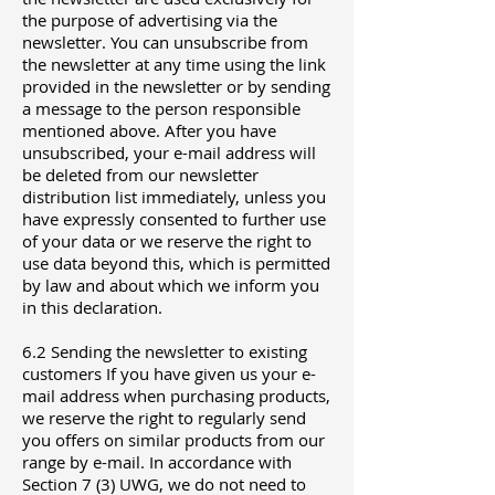
the purpose of advertising via the
newsletter. You can unsubscribe from
the newsletter at any time using the link
provided in the newsletter or by sending
a message to the person responsible
mentioned above. After you have
unsubscribed, your e-mail address will
be deleted from our newsletter
distribution list immediately, unless you
have expressly consented to further use
of your data or we reserve the right to
use data beyond this, which is permitted
by law and about which we inform you
in this declaration.
6.2 Sending the newsletter to existing
customers If you have given us your e-
mail address when purchasing products,
we reserve the right to regularly send
you offers on similar products from our
range by e-mail. In accordance with
Section 7 (3) UWG, we do not need to