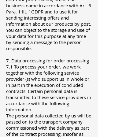
business name in accordance with Art. 6
Para. 1 lit. f GDPR and to use it for
sending interesting offers and
information about our products by post.
You can object to the storage and use of
your data for this purpose at any time
by sending a message to the person
responsible.
7. Data processing for order processing
7.1 To process your order, we work
together with the following service
provider (s) who support us in whole or
in part in the execution of concluded
contracts. Certain personal data is
transmitted to these service providers in
accordance with the following
information.
The personal data collected by us will be
passed on to the transport company
commissioned with the delivery as part
of the contract processing, insofar as