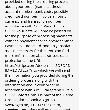
provided during the ordering process
about your order (name, address,
account number, bank code, possibly
credit card number, invoice amount,
currency and transaction number) in
accordance with Art. 6 Para. 1 lit. b
GDPR. Your data will only be passed on
for the purpose of processing payments
with the payment service provider Stripe
Payments Europe Ltd. and only insofar
as it is necessary for this. You can find
more information about Stripe's data
protection at the URL
https://stripe.com/de/terms
- SOFORT.
IMMEDIATELY ”), to which we will send
the information you provided during the
ordering process along with the
information about your order in
accordance with Art. 6 Paragraph 1 lit. b
GDPR. Sofort GmbH is part of the Klarna
Group (Klarna Bank AB (publ),
Sveavägen 46, 11134 Stockholm,
Sweden). Your data will only be passed