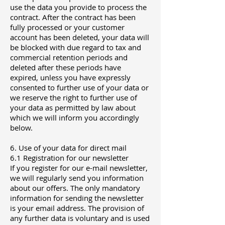
use the data you provide to process the
contract. After the contract has been
fully processed or your customer
account has been deleted, your data will
be blocked with due regard to tax and
commercial retention periods and
deleted after these periods have
expired, unless you have expressly
consented to further use of your data or
we reserve the right to further use of
your data as permitted by law about
which we will inform you accordingly
below.
6. Use of your data for direct mail
6.1 Registration for our newsletter
If you register for our e-mail newsletter,
we will regularly send you information
about our offers. The only mandatory
information for sending the newsletter
is your email address. The provision of
any further data is voluntary and is used