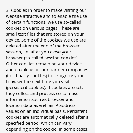
3. Cookies In order to make visiting our
website attractive and to enable the use
of certain functions, we use so-called
cookies on various pages. These are
small text files that are stored on your
device. Some of the cookies we use are
deleted after the end of the browser
session, i.e. after you close your
browser (so-called session cookies).
Other cookies remain on your device
and enable us or our partner companies
(third-party cookies) to recognize your
browser the next time you visit
(persistent cookies). If cookies are set,
they collect and process certain user
information such as browser and
location data as well as IP address
values ​​on an individual basis. Persistent
cookies are automatically deleted after a
specified period, which can vary
depending on the cookie. In some cases,