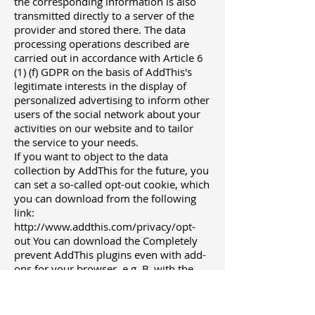
the corresponding information is also
transmitted directly to a server of the
provider and stored there. The data
processing operations described are
carried out in accordance with Article 6
(1) (f) GDPR on the basis of AddThis's
legitimate interests in the display of
personalized advertising to inform other
users of the social network about your
activities on our website and to tailor
the service to your needs.
If you want to object to the data
collection by AddThis for the future, you
can set a so-called opt-out cookie, which
you can download from the following
link:
http://www.addthis.com/privacy/opt-
out You can download the Completely
prevent AddThis plugins even with add-
ons for your browser, e.g. B. with the
script blocker "NoScript"
(http://noscript.net/).
The Oracle Corporation as the umbrella