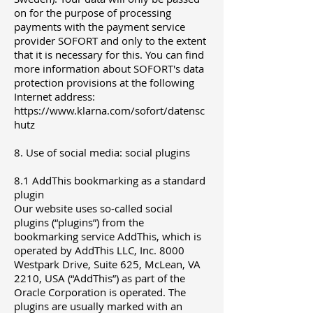
on for the purpose of processing
payments with the payment service
provider SOFORT and only to the extent
that it is necessary for this. You can find
more information about SOFORT's data
protection provisions at the following
Internet address:
https://www.klarna.com/sofort/datensc
hutz
8. Use of social media: social plugins
8.1 AddThis bookmarking as a standard
plugin
Our website uses so-called social
plugins (“plugins”) from the
bookmarking service AddThis, which is
operated by AddThis LLC, Inc. 8000
Westpark Drive, Suite 625, McLean, VA
2210, USA (“AddThis”) as part of the
Oracle Corporation is operated. The
plugins are usually marked with an