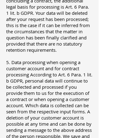
concluding a contract, the additional
legal basis for processing is Art. 6 Para.
1 lit. b GDPR. Your data will be deleted
after your request has been processed;
this is the case if it can be inferred from
the circumstances that the matter in
question has been finally clarified and
provided that there are no statutory
retention requirements.
5. Data processing when opening a
customer account and for contract
processing According to Art. 6 Para. 1 lit.
b GDPR, personal data will continue to
be collected and processed if you
provide them to us for the execution of
a contract or when opening a customer
account. Which data is collected can be
seen from the respective input forms. A
deletion of your customer account is
possible at any time and can be done by
sending a message to the above address
of the person responsible. We save and