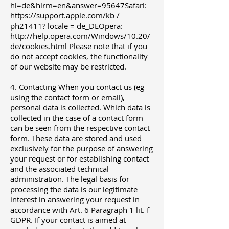
hl=de&hlrm=en&answer=95647Safari:
https://support.apple.com/kb
/
ph21411? locale = de_DEOpera:
http://help.opera.com/Windows/10.20/
de/cookies.html
Please note that if you
do not accept cookies, the functionality
of our website may be restricted.
4. Contacting When you contact us (eg
using the contact form or email),
personal data is collected. Which data is
collected in the case of a contact form
can be seen from the respective contact
form. These data are stored and used
exclusively for the purpose of answering
your request or for establishing contact
and the associated technical
administration. The legal basis for
processing the data is our legitimate
interest in answering your request in
accordance with Art. 6 Paragraph 1 lit. f
GDPR. If your contact is aimed at