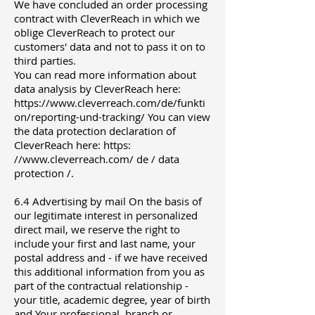
We have concluded an order processing
contract with CleverReach in which we
oblige CleverReach to protect our
customers' data and not to pass it on to
third parties.
You can read more information about
data analysis by CleverReach here:
https://www.cleverreach.com/de/funkti
on/reporting-und-tracking/ You can view
the data protection declaration of
CleverReach here: https:
//www.cleverreach.com/ de / data
protection /.
6.4 Advertising by mail On the basis of
our legitimate interest in personalized
direct mail, we reserve the right to
include your first and last name, your
postal address and - if we have received
this additional information from you as
part of the contractual relationship -
your title, academic degree, year of birth
and Your professional, branch or