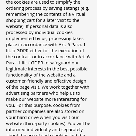
the cookies are used to simplify the
ordering process by saving settings (e.g.
remembering the contents of a virtual
shopping cart for a later visit to the
website). If personal data is also
processed by individual cookies
implemented by us, processing takes
place in accordance with Art. 6 Para. 1
lit. b GDPR either for the execution of
the contract or in accordance with Art. 6
Para. 1 lit. f GDPR to safeguard our
legitimate interests in the best possible
functionality of the website and a
customer-friendly and effective design
of the page visit. We work together with
advertising partners who help us to
make our website more interesting for
you. For this purpose, cookies from
partner companies are also stored on
your hard drive when you visit our
website (third-party cookies). You will be
informed individually and separately
about the use of such cookies and the