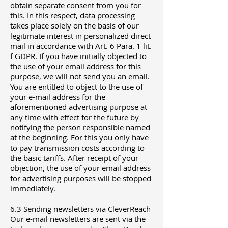
obtain separate consent from you for
this. In this respect, data processing
takes place solely on the basis of our
legitimate interest in personalized direct
mail in accordance with Art. 6 Para. 1 lit.
f GDPR. If you have initially objected to
the use of your email address for this
purpose, we will not send you an email.
You are entitled to object to the use of
your e-mail address for the
aforementioned advertising purpose at
any time with effect for the future by
notifying the person responsible named
at the beginning. For this you only have
to pay transmission costs according to
the basic tariffs. After receipt of your
objection, the use of your email address
for advertising purposes will be stopped
immediately.
6.3 Sending newsletters via CleverReach
Our e-mail newsletters are sent via the