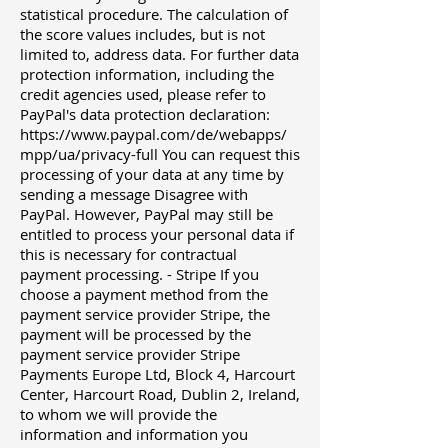
statistical procedure. The calculation of
the score values ​​includes, but is not
limited to, address data. For further data
protection information, including the
credit agencies used, please refer to
PayPal's data protection declaration:
https://www.paypal.com/de/webapps/
mpp/ua/privacy-full
You can request this
processing of your data at any time by
sending a message Disagree with
PayPal. However, PayPal may still be
entitled to process your personal data if
this is necessary for contractual
payment processing. - Stripe If you
choose a payment method from the
payment service provider Stripe, the
payment will be processed by the
payment service provider Stripe
Payments Europe Ltd, Block 4, Harcourt
Center, Harcourt Road, Dublin 2, Ireland,
to whom we will provide the
information and information you