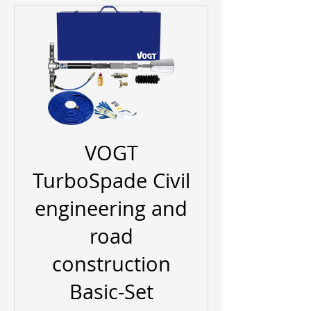
VOGT
TurboSpade Civil
engineering and
road
construction
Basic-Set