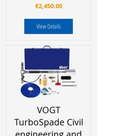
Price
€2,450.00
View Details
VOGT
TurboSpade Civil
engineering and