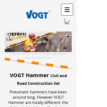
Cannot be combined with other discounts/promotions.
Valid until April 30, 2024.
VOGT Hammer
Civil and
Road Construction Set
Pneumatic hammers have been
around long. However VOGT
Hammer are totally different: the