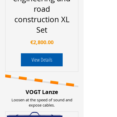
road
construction XL
Set
Price
€2,800.00
View Details
VOGT Lanze
Loosen at the speed of sound and
expose cables.