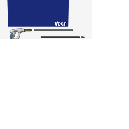
VOGT Air Lance
Basic-Set
Price
€2,350.00
View Details