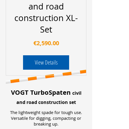
and road
construction XL-
Set
Price
€2,590.00
View Details
VOGT TurboSpaten
civil
and road construction set
The lightweight spade for tough use.
Versatile for digging, compacting or
breaking up.