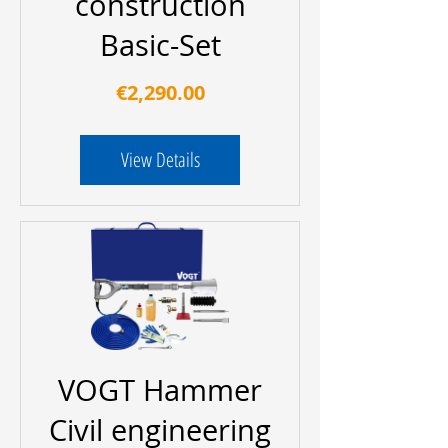
construction
Basic-Set
Price
€2,290.00
View Details
VOGT Hammer
Civil engineering