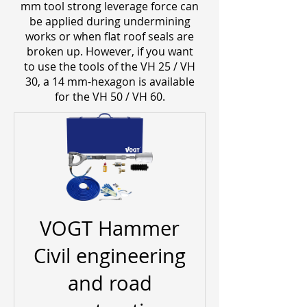
mm tool strong leverage force can
be applied during undermining
works or when flat roof seals are
broken up. However, if you want
to use the tools of the VH 25 / VH
30, a 14 mm-hexagon is available
for the VH 50 / VH 60.
VOGT Hammer
Civil engineering
and road