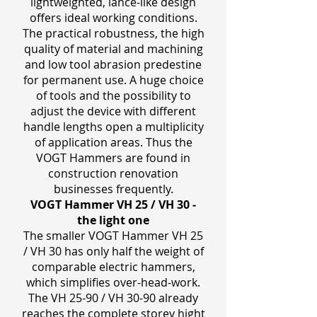
lightweighted, lance-like design
offers ideal working conditions.
The practical robustness, the high
quality of material and machining
and low tool abrasion predestine
for permanent use. A huge choice
of tools and the possibility to
adjust the device with different
handle lengths open a multiplicity
of application areas. Thus the
VOGT Hammers are found in
construction renovation
businesses frequently.
VOGT Hammer VH 25 / VH 30 ‒
the light one
The smaller VOGT Hammer VH 25
/ VH 30 has only half the weight of
comparable electric hammers,
which simplifies over-head-work.
The VH 25-90 / VH 30-90 already
reaches the complete storey hight