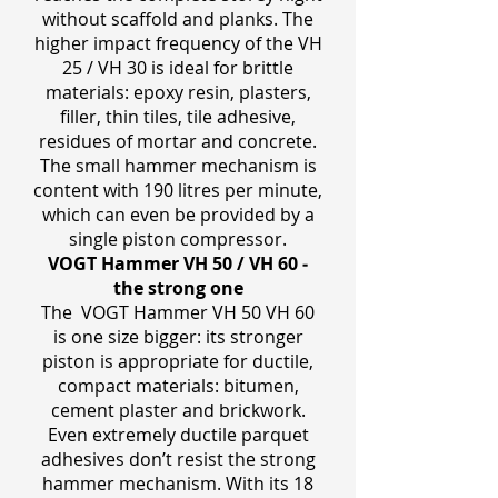
without scaffold and planks. The
higher impact frequency of the VH
25 / VH 30 is ideal for brittle
materials: epoxy resin, plasters,
filler, thin tiles, tile adhesive,
residues of mortar and concrete.
The small hammer mechanism is
content with 190 litres per minute,
which can even be provided by a
single piston compressor.
VOGT Hammer VH 50 / VH 60 ‒
the strong one
The VOGT Hammer VH 50 VH 60
is one size bigger: its stronger
piston is appropriate for ductile,
compact materials: bitumen,
cement plaster and brickwork.
Even extremely ductile parquet
adhesives don’t resist the strong
hammer mechanism. With its 18