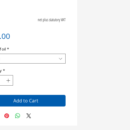
net plus statutory VAT
Price
.00
 oil
*
t
y
*
Add to Cart