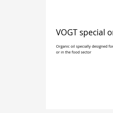
VOGT special or
Organic oil specially designed fo
or in the food sector