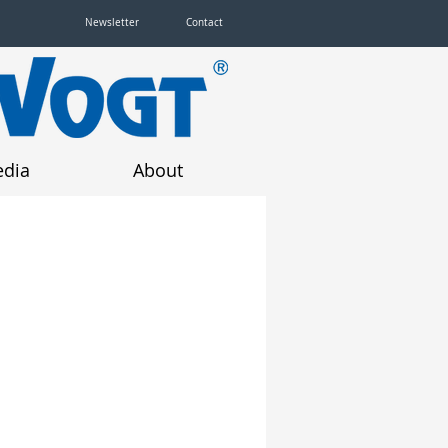
Newsletter
Contact
dia
About