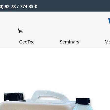
0) 92 78 / 774 33-0
GeoTec
Seminars
Me