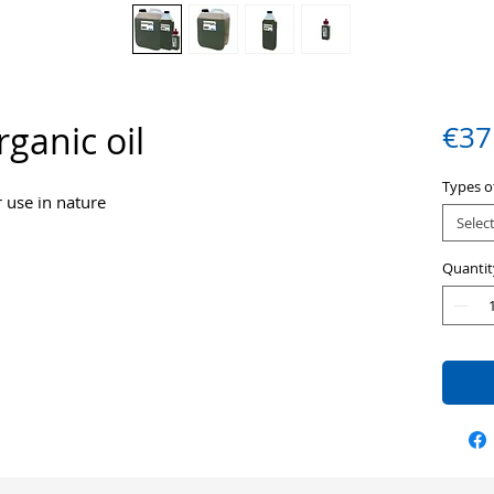
ganic oil
€37
Types of
r use in nature
Selec
Quantit