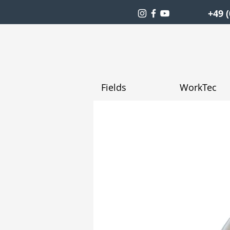
+49 (
Fields
WorkTec