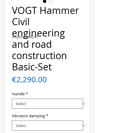
VOGT Hammer
Civil
engineering
net plus statutory VAT
and road
construction
Basic-Set
Price
€2,290.00
Handle
*
Vibration damping
*