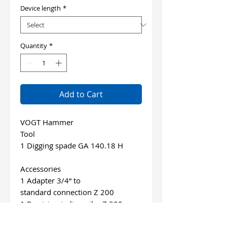
Device length
*
Quantity
*
Add to Cart
VOGT Hammer
Tool
1 Digging spade GA 140.18 H
Accessories
1 Adapter 3/4“ to
standard connection Z 200
1 Precision in-line oiler Z 300
1 Air hose 10 m
1 VOGT Special-Oil 0,1 l