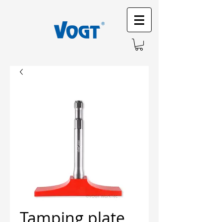
Tamping plate