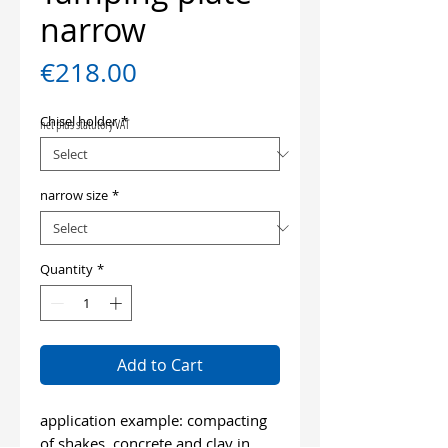
narrow
Price
€218.00
Chisel holder
*
net plus statutory VAT
narrow size
*
Quantity
*
Add to Cart
application example: compacting
of shakes, concrete and clay in