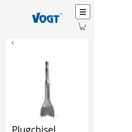
Plugchisel