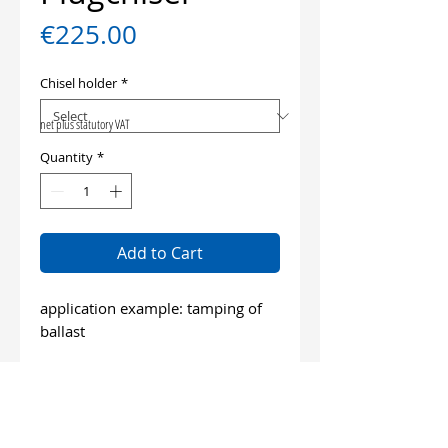
Price
€225.00
Chisel holder
*
net plus statutory VAT
Quantity
*
Add to Cart
application example: tamping of
ballast
length: 340 mm
wide: 80 mm