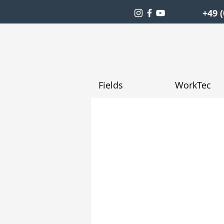
+49 (
Fields
WorkTec