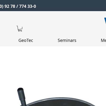
0) 92 78 / 774 33-0
GeoTec
Seminars
Me