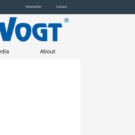
Newsletter
Contact
dia
About