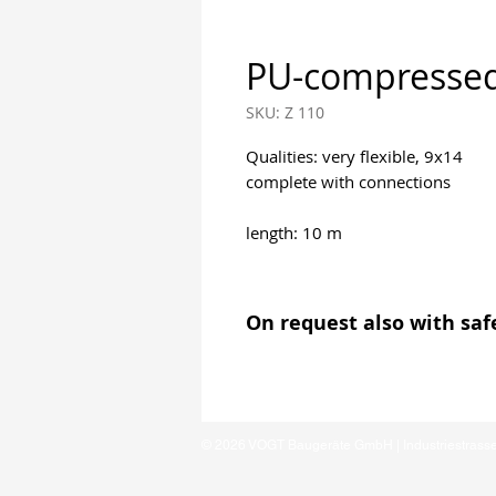
PU-compressed
SKU: Z 110
Qualities: very flexible, 9x14
complete with connections
length: 10 m
On request also with sa
© 2026 VOGT Baugeräte GmbH | Industriestrass