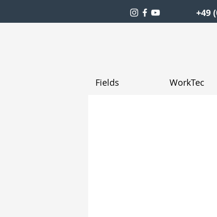
+49 (
Fields
WorkTec