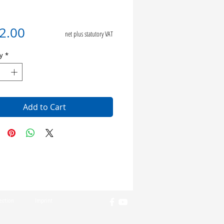
Price
2.00
net plus statutory VAT
y
*
Add to Cart
ection
Imprint