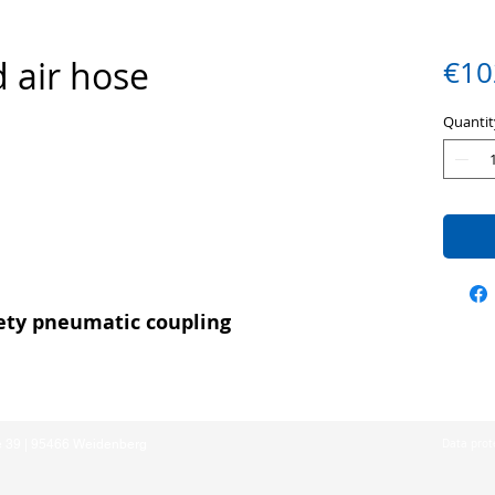
 air hose
€10
Quantit
fety pneumatic coupling
e 39 | 95466 Weidenberg
Data prot