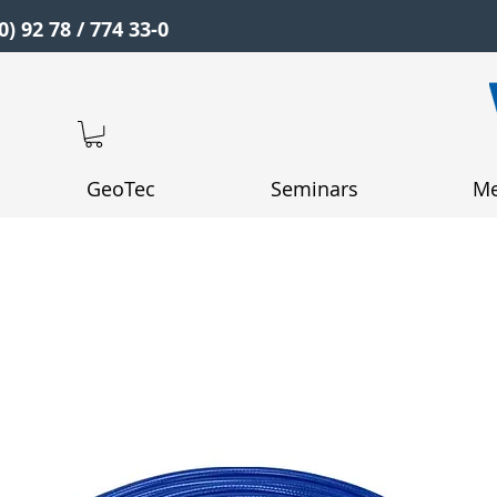
0) 92 78 / 774 33-0
GeoTec
Seminars
Me