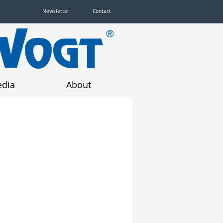
Newsletter
Contact
dia
About