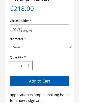
Price
€218.00
Chisel holder
*
net plus statutory VAT
diameter
*
Quantity
*
Add to Cart
application example: making holes
for snow-, sign and
fence piles