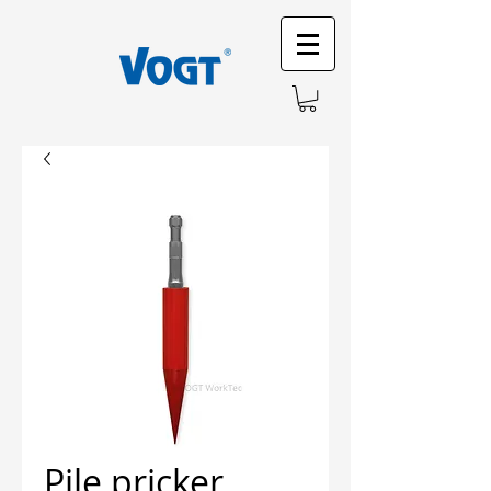
Pile pricker