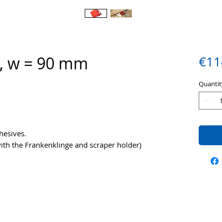
, w = 90 mm
€11
Quantit
hesives.
with the Frankenklinge and scraper holder)