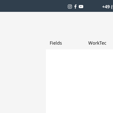
+49 (
Fields
WorkTec