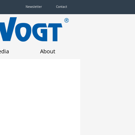
Newsletter
Contact
dia
About