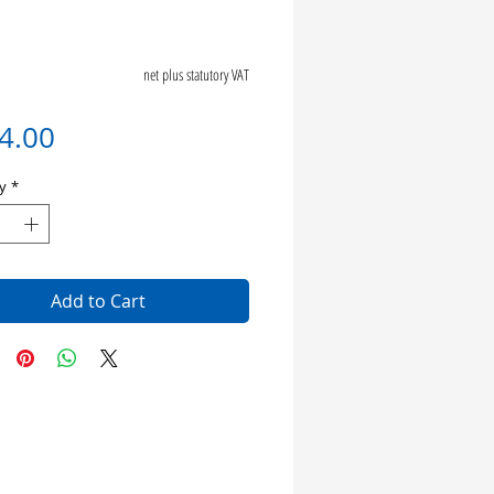
net plus statutory VAT
Price
4.00
y
*
Add to Cart