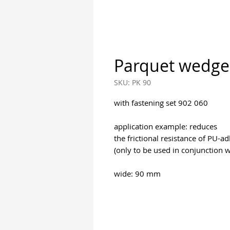
Parquet wedge
SKU: PK 90
with fastening set 902 060
application example: reduces
the frictional resistance of PU-ad
(only to be used in conjunction 
wide: 90 mm