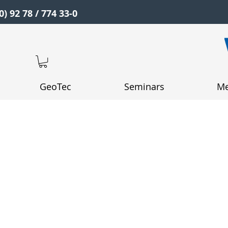
0) 92 78 / 774 33-0
GeoTec
Seminars
Me