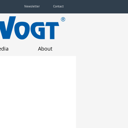
Newsletter
Contact
dia
About