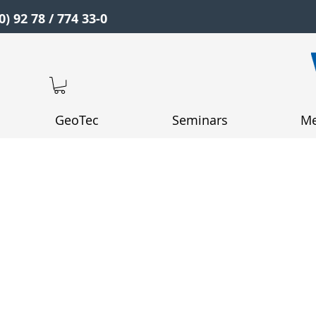
0) 92 78 / 774 33-0
GeoTec
Seminars
Me