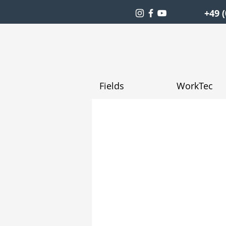
+49 (
Fields
WorkTec