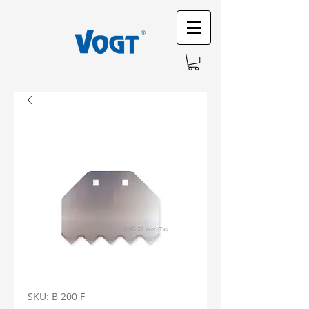
SKU: B 200 F