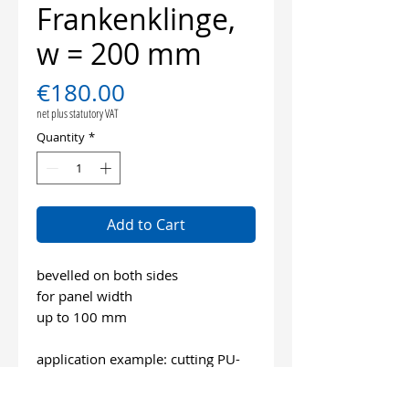
Frankenklinge,
w = 200 mm
Price
€180.00
net plus statutory VAT
Quantity
*
Add to Cart
bevelled on both sides
for panel width
up to 100 mm
application example: cutting PU-
elastic adhesive parquet and
laminate floors, ship´s decks and