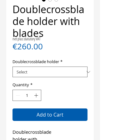
Doublecrossbla
de holder with
blades
net plus statutory VAT
Price
€260.00
Doublecrossblade holder
*
Quantity
*
Add to Cart
Doublecrossblade
holder with