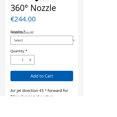
360° Nozzle
Price
€244.00
Nozzles
*
net plus statutory VAT
Quantity
*
Add to Cart
Air jet direction 45 ° forward for
filter cleaning at suction
excavators
Air jet direction 45 ° backwards for