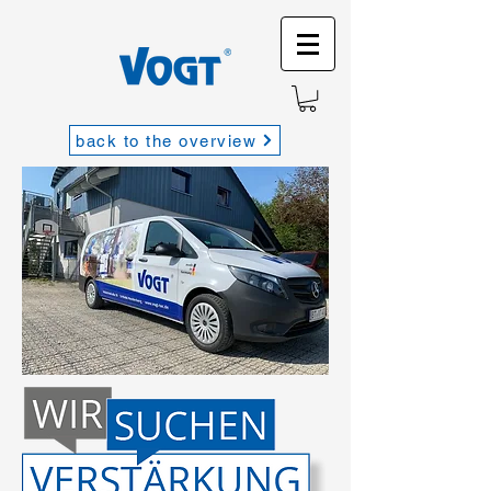
back to the overview