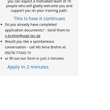
you can expect a motivated team of 16
people who will gladly welcome you and
support you on your training path.
This is how it continues
Do you already have completed
application documents? - Send them to
n.brehm@vogt-tec.de
Would you like a spontaneous
conversation - call Ms Nina Brehm at
09278-77433-15
or fill out our form in just 2 minutes
Apply in 2 minutes