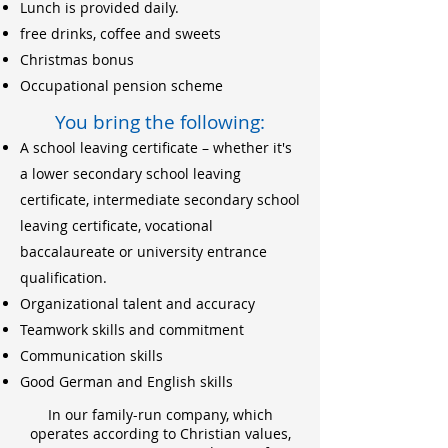
Lunch is provided daily.
free drinks, coffee and sweets
Christmas bonus
Occupational pension scheme
You bring the following:
A school leaving certificate – whether it's
a lower secondary school leaving
certificate, intermediate secondary school
leaving certificate, vocational
baccalaureate or university entrance
qualification.
Organizational talent and accuracy
Teamwork skills and commitment
Communication skills
Good German and English skills
In our family-run company, which
operates according to Christian values,