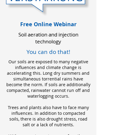
Free Online Webinar
Soil aeration and injection
technology
You can do that!
Our soils are exposed to many negative
influences and climate change is
accelerating this. Long dry summers and
simultaneous torrential rains have
become the norm. If soils are additionally
compacted, rainwater cannot run off and
waterlogging occurs.
Trees and plants also have to face many
influences. In addition to compacted
soils, there is also drought stress, road
salt or a lack of nutrients.