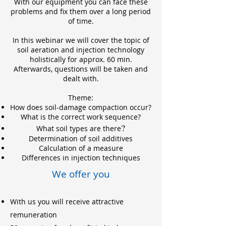
With our equipment you can face these
problems and fix them over a long period
of time.
In this webinar we will cover the topic of
soil aeration and injection technology
holistically for approx. 60 min.
Afterwards, questions will be taken and
dealt with.
Theme:
How does soil-damage compaction occur?
What is the correct work sequence?
?
What soil types are there
Determination of soil addi
tives
Calculation of a measure
Differences in injection techniques
We offer you
With us you will receive attractive
remuneration