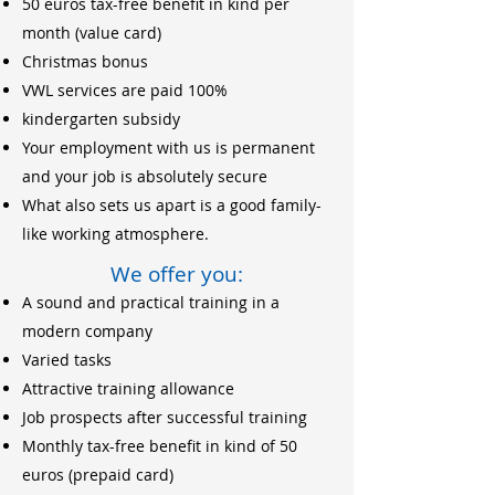
50 euros tax-free benefit in kind per
month (value card)
Christmas bonus
VWL services are paid 100%
kindergarten subsidy
Your employment with us is permanent
and your job is absolutely secure
What also sets us apart is a good family-
like working atmosphere.
We offer you:
A sound and practical training in a
modern company
Varied tasks
Attractive training allowance
Job prospects after successful training
Monthly tax-free benefit in kind of 50
euros (prepaid card)