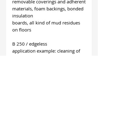
removable coverings and adherent
materials, foam backings, bonded
insulation
boards, all kind of mud residues
on floors
B 250 / edgeless
application example: cleaning of
asphalt and concrete
surfaces, cleaning remains of bulk
material,
removing roof gravel
length: 120 mm
wide: 250 mm
special wishes
On request we deliver other