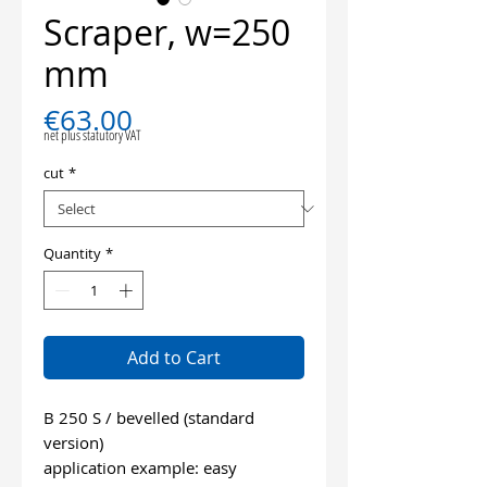
Scraper, w=250
mm
Price
€63.00
net plus statutory VAT
cut
*
Quantity
*
Add to Cart
B 250 S / bevelled (standard
version)
application example: easy